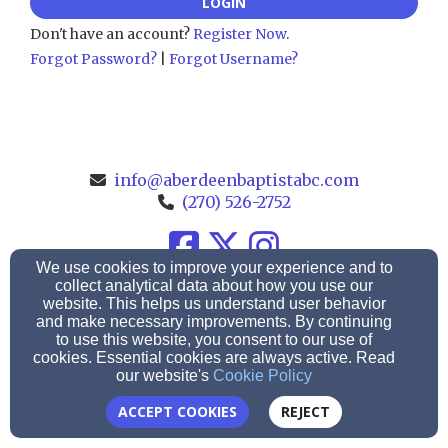
LOGIN
Don't have an account?
Register Now
.
Forgot Password?
|
Forgot Username?
info@aberdeenbaptistabc.com
(270) 526-2752
We use cookies to improve your experience and to
186 Leonard Oak Rd., Morgantown, KY 42261
collect analytical data about how you use our
website. This helps us understand user behavior
Admin Login
and make necessary improvements. By continuing
to use this website, you consent to our use of
© 2026 Aberdeen Baptist Church
cookies. Essential cookies are always active. Read
our website's
Cookie Policy
Church Websites by Finalweb 2.0
|
Cookie Settings
ACCEPT COOKIES
REJECT