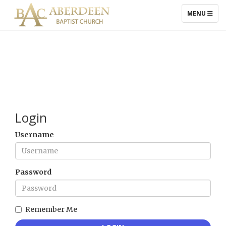
TOGGLE NAV
MENU
Login
Username
Password
Remember Me